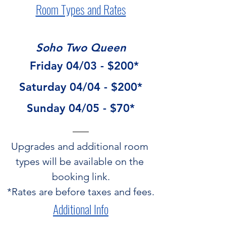
Room Types and Rates
Soho Two Queen
  Friday 04/03 - $200*
Saturday 04/04 - $200*
Sunday 04/05 - $70*
Upgrades and additional room 
types will be available on the 
booking link.
*Rates are before taxes and fees.
Additional Info