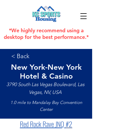
*We highly recommend using a
desktop for the best performance.*
< Back
New York-New York
Hotel & Casino
3790 South Las Vegas Boulevard, Las
Vegas, NV, USA
1.0 mile to Mandalay Bay Convention
Center
Red Rock Rave JNQ 
#2