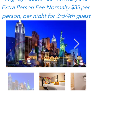
Extra Person Fee Normally $35 per 
person, per night for 3rd/4th guest
Additional Terms &
Conditions​
​Above rates do not include tax,