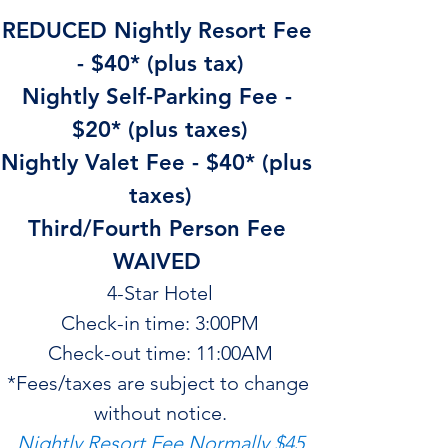
REDUCED Nightly Resort Fee 
- $40* (plus tax)
Nightly Self-Parking Fee - 
$20* (plus taxes)
Nightly Valet Fee - $40* (plus 
taxes)
Third/Fourth Person Fee 
WAIVED 
4-Star Hotel
Check-in time: 3:00PM
Check-out time: 11:00AM
*Fees/taxes are subject to change 
without notice.
Nightly Resort Fee Normally $45