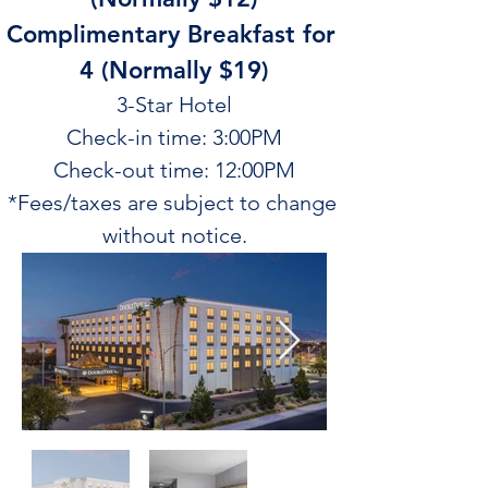
Complimentary Breakfast for 
4 (Normally $19)
3-Star Hotel
Check-in time: 3:00PM
Check-out time: 12:00PM
*Fees/taxes are subject to change 
without notice.