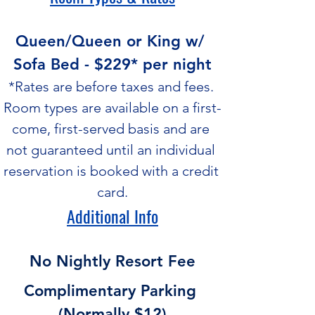
Queen/Queen or King w/ 
Sofa Bed - $229* per night
*Rates are before taxes and fees. 
Room types are available on a first-
come, first-served basis and are 
not guaranteed until an individual 
reservation is booked with a credit 
card.
Additional Info
No Nightly Resort Fee
Complimentary Parking 
(Normally $12)