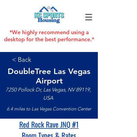
*We highly recommend using a
desktop for the best performance.*
< Back
DoubleTree Las Vegas
Airport
7250 Pollock Dr, Las Vegas, NV 89119,
USA
6.4 miles to Las Vegas Convention Center
Red Rock Rave JNQ 
#1
Room Types & Rates