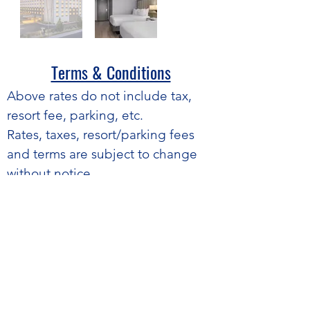
Terms & Conditions​
​Above rates do not include tax,
resort fee, parking, etc.
Rates, taxes, resort/parking fees
and terms are subject to change
without notice.
Average based on peak nights
only.
Rates are guaranteed for peak
night only. Outside nights are
based on prevailing hotel
availability and pricing.
If a confirmed room is unavailable