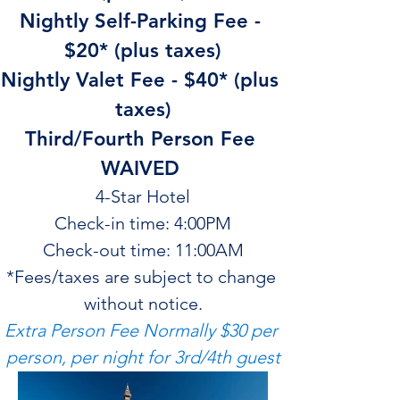
Nightly Self-Parking Fee - 
$20* (plus taxes)
Nightly Valet Fee - $40* (plus 
taxes)
Third/Fourth Person Fee 
WAIVED 
4-Star Hotel
Check-in time: 4:00PM
Check-out time: 11:00AM
*Fees/taxes are subject to change 
without notice.
Extra Person Fee Normally $30 per 
person, per night for 3rd/4th guest