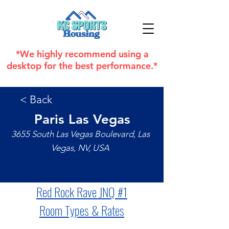
*We highly recommend using a
desktop for the best performance.*
< Back
Paris Las Vegas
3655 South Las Vegas Boulevard, Las
Vegas, NV, USA
Red Rock Rave JNQ 
#1
Room Types & Rates