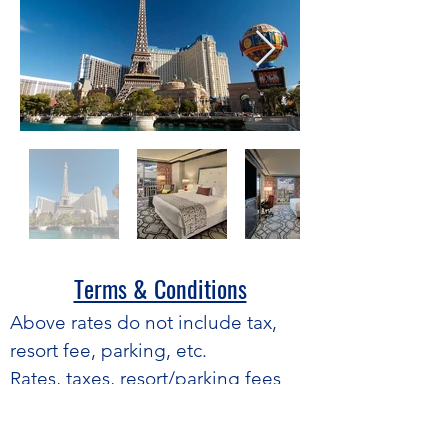
Terms & Conditions​
​Above rates do not include tax,
resort fee, parking, etc.
Rates, taxes, resort/parking fees
and terms are subject to change
without notice.