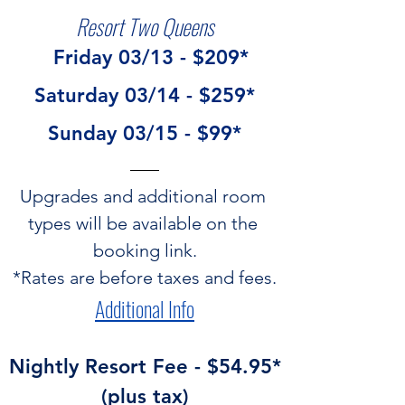
Resort Two Queens
  Friday 03/13 - $209*
Saturday 03/14 - $259*
Sunday 03/15 - $99*
Upgrades and additional room 
types will be available on the 
booking link.
*Rates are before taxes and fees.
Additional Info
 Nightly Resort Fee - $54.95* 
(plus tax)