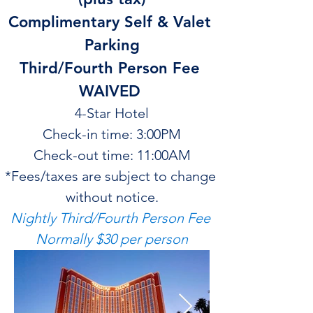
Complimentary Self & Valet 
Parking
Third/Fourth Person Fee 
WAIVED 
4-Star Hotel
Check-in time: 3:00PM
Check-out time: 11:00AM
*Fees/taxes are subject to change 
without notice.
Nightly Third/Fourth Person Fee 
Normally $30 per person