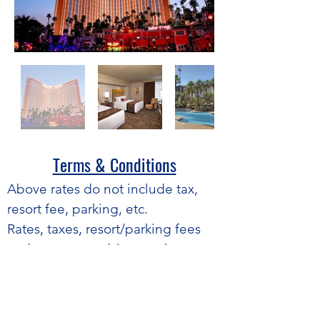
Terms & Conditions​
​Above rates do not include tax,
resort fee, parking, etc.
Rates, taxes, resort/parking fees
and terms are subject to change
without notice.
Average based on peak nights
only.