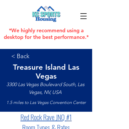
*We highly recommend using a
desktop for the best performance.*
< Back
Treasure Island Las
Vegas
3300 Las Vegas Boulevard South, Las
Vegas, NV, USA
1.5 miles to Las Vegas Convention Center
Red Rock Rave JNQ 
#1
Room Types & Rates