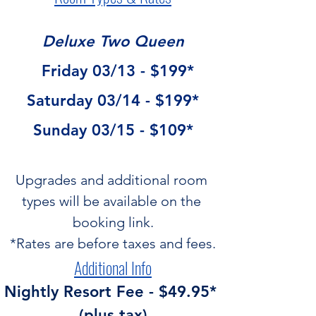
Deluxe Two Queen
  Friday 03/13 - $199*
Saturday 03/14 - $199*
Sunday 03/15 - $109*
Upgrades and additional room 
types will be available on the 
booking link.
*Rates are before taxes and fees.
Additional Info
Nightly Resort Fee - $49.95* 
(plus tax)