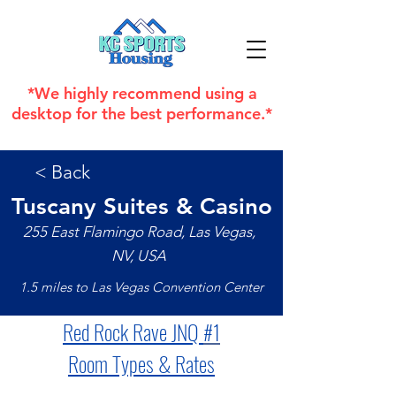
*We highly recommend using a
desktop for the best performance.*
< Back
Tuscany Suites & Casino
255 East Flamingo Road, Las Vegas,
NV, USA
1.5 miles to Las Vegas Convention Center
Red Rock Rave JNQ 
#1
Room Types & Rates