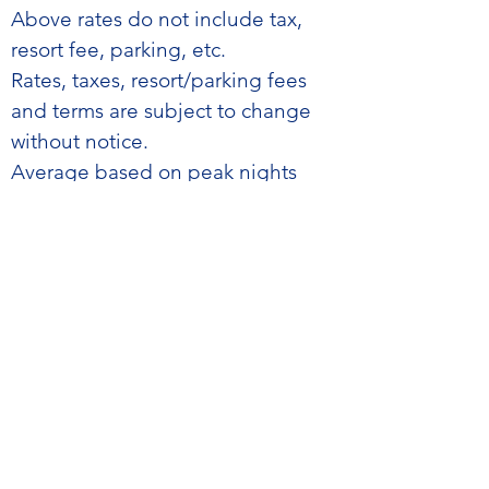
​Above rates do not include tax,
resort fee, parking, etc.
Rates, taxes, resort/parking fees
and terms are subject to change
without notice.
Average based on peak nights
only.
Rates are guaranteed for peak
night only. Outside nights are
based on prevailing hotel
availability and pricing.
If a confirmed room is unavailable
on the scheduled arrival date for
any reason, except accidental fire,
water damage, or other
circumstances beyond the hotel’s