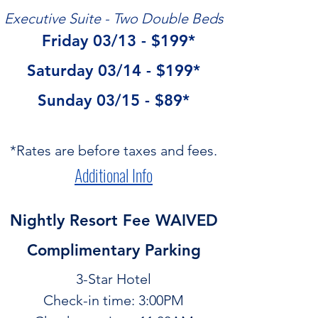
Executive Suite - Two Double Beds
  Friday 03/13 - $199*
Saturday 03/14 - $199*
Sunday 03/15 - $89*
*Rates are before taxes and fees.
Additional Info
Nightly Resort Fee WAIVED
Complimentary Parking
3-Star Hotel
Check-in time: 3:00PM