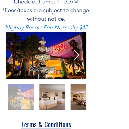
Check-out time: 11:00AM
*Fees/taxes are subject to change 
without notice.
Nightly Resort Fee Normally $42
Terms & Conditions​