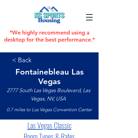
*We highly recommend using a
desktop for the best performance.*
< Back
Fontainebleau Las
Vegas
2777 South Las Vegas Boulevard, Las
Vegas, NV, USA
0.7 miles to Las Vegas Convention Center
Las Vegas Classic
Room Types & Rates