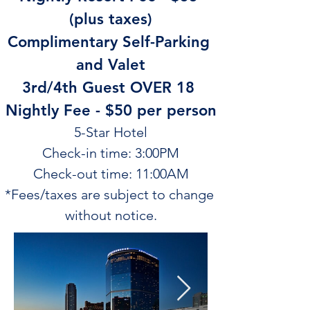
(plus taxes)
Complimentary Self-Parking 
and Valet
3rd/4th Guest OVER 18 
Nightly Fee - $50 per person
5-Star Hotel
Check-in time: 3:00PM
Check-out time: 11:00AM
*Fees/taxes are subject to change 
without notice.