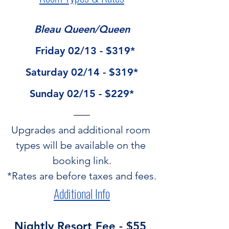
Bleau Queen/Queen
  Friday 02/13 - $319*
Saturday 02/14 - $319*
Sunday 02/15 - $229*
Upgrades and additional room 
types will be available on the 
booking link.
*Rates are before taxes and fees.
Additional Info
Nightly Resort Fee - $55 