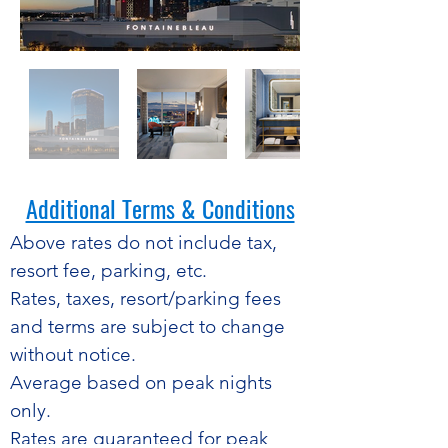
Additional Terms & Conditions​
​Above rates do not include tax,
resort fee, parking, etc.
Rates, taxes, resort/parking fees
and terms are subject to change
without notice.
Average based on peak nights
only.
Rates are guaranteed for peak